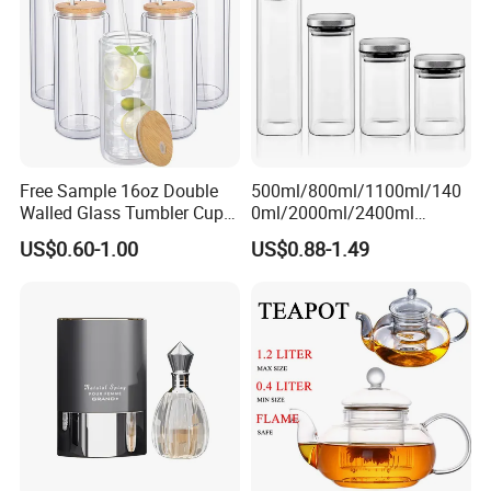
1000ml
Free Sample 16oz Double
500ml/800ml/1100ml/140
Walled Glass Tumbler Cup
0ml/2000ml/2400ml
with Bamboo Lid and Straw
Consing Square Borosilicate
US$0.60-1.00
US$0.88-1.49
Glass Canister with
Stainless Steel Lids, Kitchen
Food Glass Airtight Sealed
Glass Jar