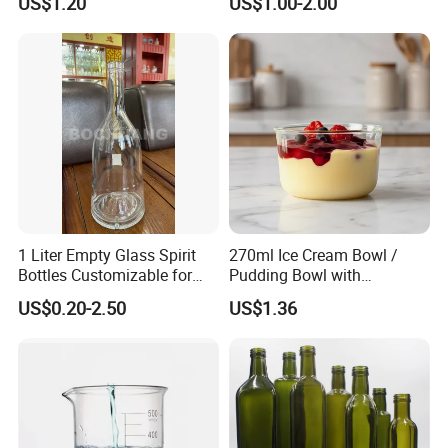
US$1.20
US$1.00-2.00
Company Profile
Jinan Snail International Co., Ltd specially focuses on
producing and exporting the pharmaceutical glass
packaging.
1 Liter Empty Glass Spirit
270ml Ice Cream Bowl /
Bottles Customizable for
Pudding Bowl with
Premium Whiskey Tequila
Borosilicate Glass
US$0.20-2.50
US$1.36
We supply and export the USP TYPE I borosilicate glass
Rum Water Beverage
tube ( glass tubing ) of coefficient expansion 7.0; USP
TYPE I borosilicate glass tube ( glass tubing ) of
coefficient expansion 5.0. While The borosilicate glass
tube ( glass tubing ) of coefficient expansion 3.3 is
specially used to produce lab glassware, such as glass