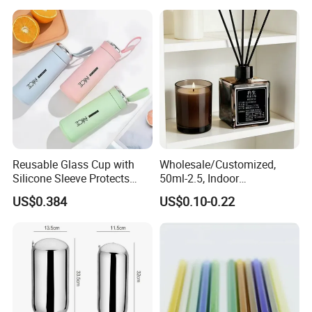
Food Containers, Storage
Box, Hot Lunch Box with
Great Price
Reusable Glass Cup with
Wholesale/Customized,
Silicone Sleeve Protects
50ml-2.5, Indoor
From Breaks and Adds Grip
Aromatherapy Bottling,
US$0.384
US$0.10-0.22
for Daily Handling
Fragrance Expanding
Bottling, Sub-Bottling,
Colored Glass
Bottles/Transparent Glass
Bottles
Printing or not