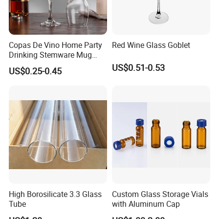
Copas De Vino Home Party
Red Wine Glass Goblet
Drinking Stemware Mug
Glassware Custom Logo
US$0.51-0.53
US$0.25-0.45
Long Stem Clear Red Wine
Goblet Glass Cup for
Restaurant Bar
High Borosilicate 3.3 Glass
Custom Glass Storage Vials
Tube
with Aluminum Cap