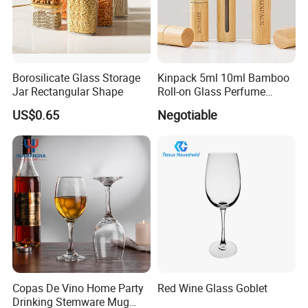
Basic Size
Borosilicate Glass Storage
Kinpack 5ml 10ml Bamboo
Size
O.D(mm)
Length(mm)
Qty/Ctn
Jar Rectangular Shape
Roll-on Glass Perfume
Bottle with Stainless Steel
US$0.65
Negotiable
10*75
10
75
2000
Ball
10*100
10
100
2000
12*75
12
75
2000
12*100
12
100
2000
13*100
13
100
2000
13*130
13
130
2000
15*100
15
100
1000
Copas De Vino Home Party
Red Wine Glass Goblet
Drinking Stemware Mug
15*150
15
150
1000