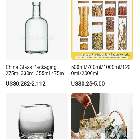
with Glass Lid and Filter
China Glass Packaging
500ml/700ml/1000ml/120
275ml 330ml 355ml 475ml
0ml/2000ml
12oz 16oz Liquor Spirit
Honey/Jam/Pickles/Coffee
US$0.282-2.112
US$0.25-5.00
Whiskey Brandy Rum Vodka
/Candle/Mason/Pudding/Y
Gin Tequila Clear Flint
ogurt/Tea/Jucie Kitchen
Empty Glass Bottle
Food Storage High
Borosilicate Glass Jar
Manufacturer
With rim or without rim