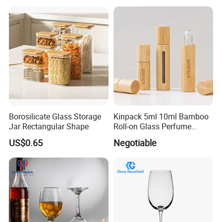
Borosilicate Glass Storage
Kinpack 5ml 10ml Bamboo
Jar Rectangular Shape
Roll-on Glass Perfume
Bottle with Stainless Steel
US$0.65
Negotiable
Ball