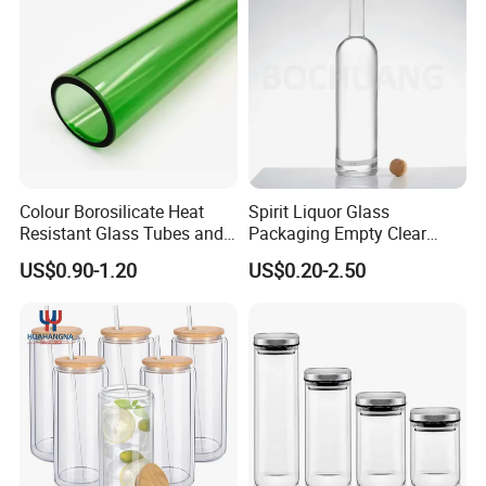
Beer Bottle
Food Storage
Colour Borosilicate Heat
Spirit Liquor Glass
Resistant Glass Tubes and
Packaging Empty Clear
Rods
Bottle for Water Mezcal
US$0.90-1.20
US$0.20-2.50
Whiskey Brandy Vodka
Tequila Gin Rum Cachaca
200ml 355ml 375ml 473ml
500ml 700ml 750ml
1000ml
Glass test tube with wood stopper/ plastic
cap/aluminum cap