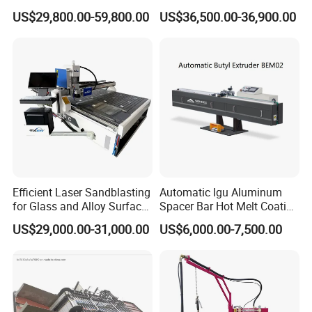
Processing Machinery
Production Line
Gas Consumption(Only for Reference)
Coal Gas
m3/h
2.5-3
US$29,800.00-59,800.00
US$36,500.00-36,900.00
Natural Gas
m3/h
1-1.2
Liquefied Gas
kg/h
0.7-0.9
Oxygen
m3/h
5
Air
m3/h
6-9
Efficient Laser Sandblasting
Automatic Igu Aluminum
for Glass and Alloy Surface
Spacer Bar Hot Melt Coating
Marking
Spreading Butyl Extruder
US$29,000.00-31,000.00
US$6,000.00-7,500.00