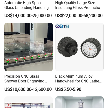
Automatic High Speed
High-Quality Large-Size
Glass Unloading Handling
Insulating Glass Production
Machine for High Efficiency
Line & Supplier of
US$14,000.00-25,000.00
US$22,000.00-58,200.00
Automatic CNC Gas-Filled
Insulating Glass Equipment
& Customization Supported
Precision CNC Glass
Black Aluminum Alloy
Shower Door Engraving
Handwheel for CNC Lathe
Machine for Professionals
Machine
US$10,600.00-12,600.00
US$5.50-5.90