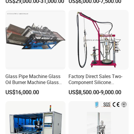
US$29,000.00-31,000.00
US$6,000.00-7,500.00
Glass Pipe Machine Glass
Factory Direct Sales Two-
Oil Burner Machine Glass
Component Silicone
Spherical Machine
Structural Glazing Sealant
US$16,000.00
US$8,500.00-9,000.00
Machine