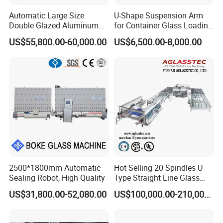
Automatic Large Size
U-Shape Suspension Arm
Double Glazed Aluminum
for Container Glass Loading
Window and Door Gas
and Unloading Lifting
US$55,800.00-60,000.00
US$6,500.00-8,000.00
Filling Vertical Washer Dgu
Handing
Ig Unit Panel Press
Insulated Production
Insulating Glass Machine
2500*1800mm Automatic
Hot Selling 20 Spindles U
Sealing Robot, High Quality
Type Straight Line Glass
Double Edger Processing
US$31,800.00-52,080.00
US$100,000.00-210,000.00
Line Machinery
Manufacturer