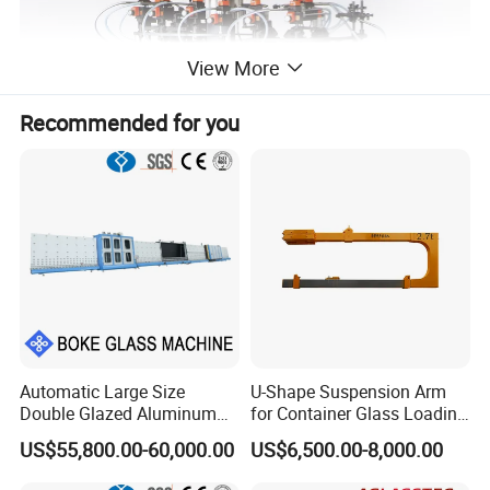
View More
Recommended for you
Automatic Large Size
U-Shape Suspension Arm
ZP18CW Glass Vial Forming Machine
Double Glazed Aluminum
for Container Glass Loading
Main Technique Data
Window and Door Gas
and Unloading Lifting
US$55,800.00-60,000.00
US$6,500.00-8,000.00
Item
Unit
Parameter
Filling Vertical Washer Dgu
Handing
Ig Unit Panel Press
Number of Posts
Post
12 Posts in
Part-
A,6 Posts in
Part-
B