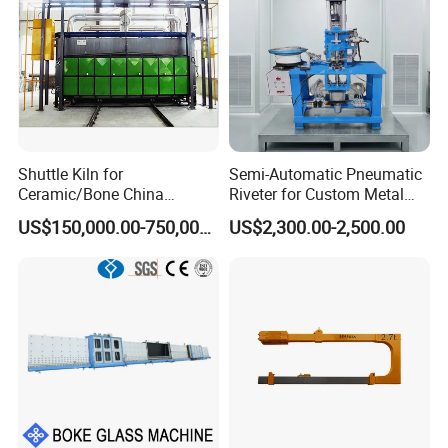
Shuttle Kiln for
Semi-Automatic Pneumatic
Ceramic/Bone China
Riveter for Custom Metal
Tableware/Giftware
Hardware Parts Riveting
US$150,000.00-750,000.00
US$2,300.00-2,500.00