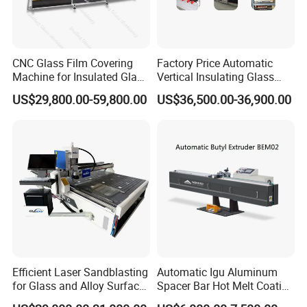
CNC Glass Film Covering
Factory Price Automatic
Machine for Insulated Glass
Vertical Insulating Glass
Processing Machinery
Production Line
US$29,800.00-59,800.00
US$36,500.00-36,900.00
Efficient Laser Sandblasting
Automatic Igu Aluminum
for Glass and Alloy Surface
Spacer Bar Hot Melt Coating
Marking
Spreading Butyl Extruder