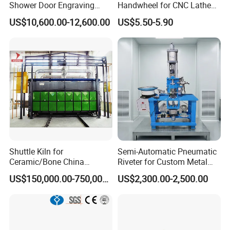
Shower Door Engraving
Handwheel for CNC Lathe
Machine for Professionals
Machine
US$10,600.00-12,600.00
US$5.50-5.90
Shuttle Kiln for
Semi-Automatic Pneumatic
Ceramic/Bone China
Riveter for Custom Metal
Tableware/Giftware
Hardware Parts Riveting
US$150,000.00-750,000.00
US$2,300.00-2,500.00