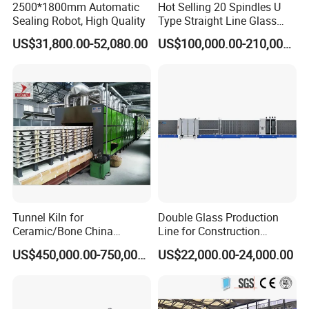
2500*1800mm Automatic
Hot Selling 20 Spindles U
Sealing Robot, High Quality
Type Straight Line Glass
Double Edger Processing
US$31,800.00-52,080.00
US$100,000.00-210,000.00
Line Machinery
Manufacturer
Tunnel Kiln for
Double Glass Production
Ceramic/Bone China
Line for Construction
Tableware/Teaset
Facade Glass Production
US$450,000.00-750,000.00
US$22,000.00-24,000.00