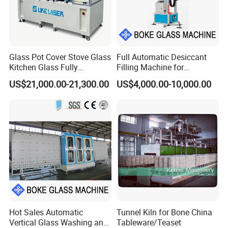
Glass Pot Cover Stove Glass
Full Automatic Desiccant
Kitchen Glass Fully
Filling Machine for
Automatic Glass Laser
Aluminum Frame Filling in
US$21,000.00-21,300.00
US$4,000.00-10,000.00
Drilling Machine Production
Insulating Glass Processing
Line
Hot Sales Automatic
Tunnel Kiln for Bone China
Vertical Glass Washing and
Tableware/Teaset