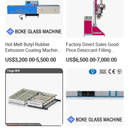
Hot Melt Butyl Rubber
Factory Direct Sales Good
Extrusion Coating Machine
Price Desiccant Filling
Sealant Tape Waterproof
Machine for Bent Spacer
US$3,200.00-5,500.00
US$6,500.00-7,000.00
Butyl Strips Tape Making
Frames
Laminating Machine