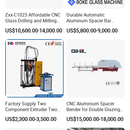
Zxx-C1025 Affordable CNC
Durable Automatic
Glass Drilling and Milling
Aluminum Spacer Bar
Machine Processing Center
Bending Machine in
US$10,600.00-14,000.00
US$5,800.00-9,000.00
Insulating Glass Making
Factory Supply Two
CNC Aluminium Spacer
Component Extruder Two
Bender for Double Glazing
Component Dispensing
Auto Aluminum Bar Bending
US$2,300.00-3,500.00
US$15,000.00-18,000.00
Machine Two Component
Machine
Dispensing Equipment Two