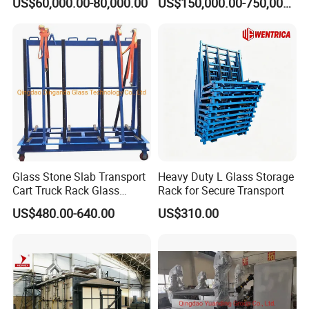
US$60,000.00-80,000.00
US$150,000.00-750,000.00
Glass Stone Slab Transport
Heavy Duty L Glass Storage
Cart Truck Rack Glass
Rack for Secure Transport
Machinery
US$480.00-640.00
US$310.00