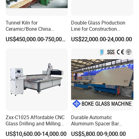
ZP30-32
12-head
Double-chuck
Vial-making
Tunnel Kiln for
Double Glass Production
Machine
Ceramic/Bone China
Line for Construction
Tableware/Teaset
Facade Glass Production
US$450,000.00-750,000.00
US$22,000.00-24,000.00
ZP30-32 is suitable for producing glass vials with
diameter 16mm-32mm.
Part A adopts double-chuck design. This design
decreases the skake and increases the
stability of glass tubes, and improve the quality of glass
vials.
ZP
30-32
Glass Vial Machine
Zxx-C1025 Affordable CNC
Durable Automatic
Main Technique Data
Glass Drilling and Milling
Aluminum Spacer Bar
Machine Processing Center
Bending Machine in
Item
Unit
Parameter
US$10,600.00-14,000.00
US$5,800.00-9,000.00
Insulating Glass Making
Number of Posts
Post
12 Posts in A,6 Posts in B