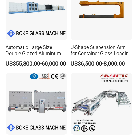
Automatic Large Size
U-Shape Suspension Arm
Double Glazed Aluminum
for Container Glass Loading
Window and Door Gas
and Unloading Lifting
US$55,800.00-60,000.00
US$6,500.00-8,000.00
Filling Vertical Washer Dgu
Handing
Ig Unit Panel Press
Insulated Production
Insulating Glass Machine