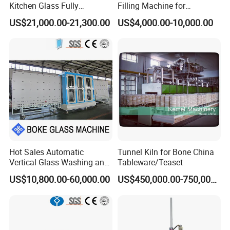
Kitchen Glass Fully
Filling Machine for
Automatic Glass Laser
Aluminum Frame Filling in
US$21,000.00-21,300.00
US$4,000.00-10,000.00
Drilling Machine Production
Insulating Glass Processing
Line
Hot Sales Automatic
Tunnel Kiln for Bone China
Vertical Glass Washing and
Tableware/Teaset
Drying Machine with Motor
US$10,800.00-60,000.00
US$450,000.00-750,000.00
High Capacity Easy
Operation & CNC Glass
Washer and Dryer Machine