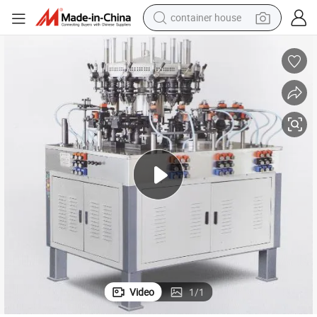
container house
dirt bike
smart phone
crawler excavator
motorcycle
sport shoe
tshirt
powder
Video
1
/
1