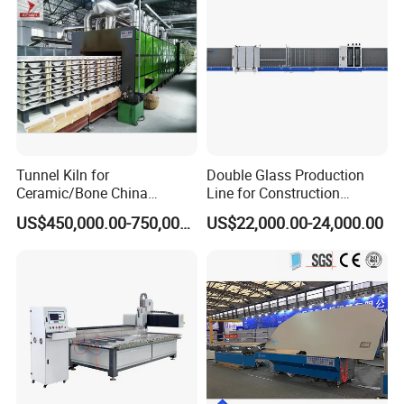
Tunnel Kiln for
Double Glass Production
Ceramic/Bone China
Line for Construction
Tableware/Teaset
Facade Glass Production
US$450,000.00-750,000.00
US$22,000.00-24,000.00