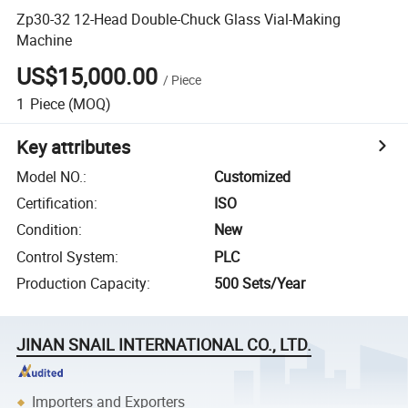
Zp30-32 12-Head Double-Chuck Glass Vial-Making
Machine
US$15,000.00
/
Piece
1
Piece
(MOQ)
Key attributes
Model NO.
:
Customized
Certification
:
ISO
Condition
:
New
Control System
:
PLC
Production Capacity
:
500 Sets/Year
JINAN SNAIL INTERNATIONAL CO., LTD.
Importers and Exporters