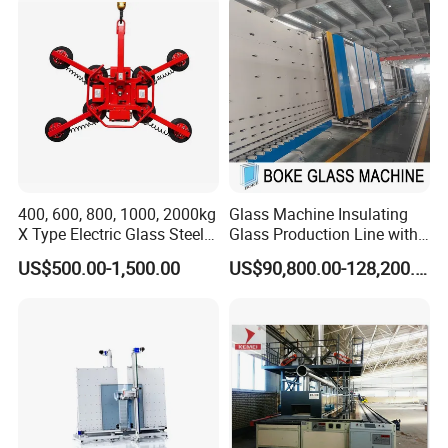
Component Sealant Coating
Machine
400, 600, 800, 1000, 2000kg
Glass Machine Insulating
X Type Electric Glass Steel
Glass Production Line with
Slab Sheet Metal Vacuum
Automatic Gas Filling
US$500.00-1,500.00
US$90,800.00-128,200.00
Lifter Sucker Installation
Function for Ig Making in
Double Glazing Glass
Production for Window and
Door