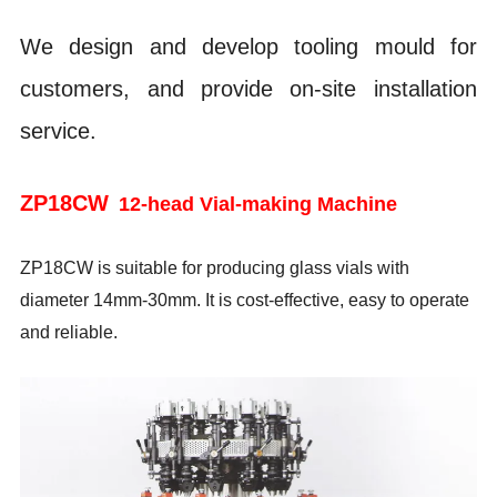
We design and develop tooling mould for
customers, and provide on-site installation
service.
ZP18CW
12-head Vial-making Machine
ZP18CW is suitable for producing glass vials with
diameter 14mm-30mm. It is cost-effective, easy to operate
and reliable.