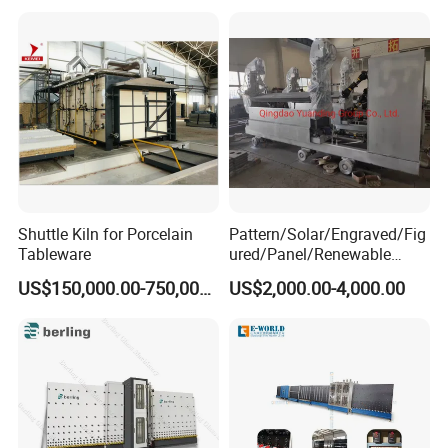
Shuttle Kiln for Porcelain
Pattern/Solar/Engraved/Fig
Tableware
ured/Panel/Renewable
Glass Rolling Machine
US$150,000.00-750,000.00
US$2,000.00-4,000.00