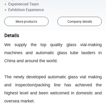
Experienced Team
Exhibition Experience
More products
Company details
Details
We supply the top quality glass vial-making
machines and automatic glass tube laoders in
China and around the world.
The newly developed automatic glass vial making
and inspection/packing line has achieved the
highest level and been welcomed in domestic and
oversea market.