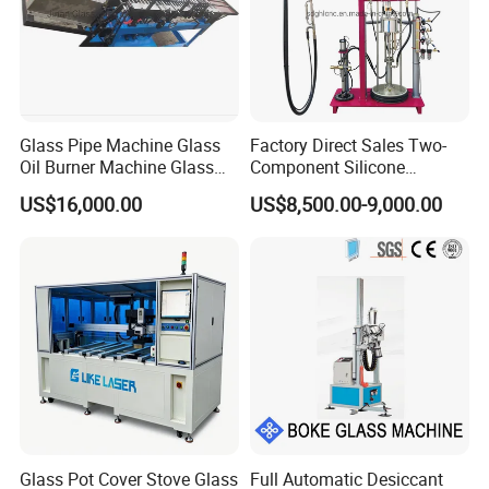
Glass Pipe Machine Glass
Factory Direct Sales Two-
Oil Burner Machine Glass
Component Silicone
Spherical Machine
Structural Glazing Sealant
US$16,000.00
US$8,500.00-9,000.00
Machine
Glass Pot Cover Stove Glass
Full Automatic Desiccant