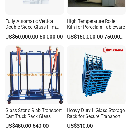
Fully Automatic Vertical
High Temperature Roller
Double-Sided Glass Film
Kiln for Porcelain Tableware
Laminator
US$60,000.00-80,000.00
US$150,000.00-750,000.00
Glass Stone Slab Transport
Heavy Duty L Glass Storage
Cart Truck Rack Glass
Rack for Secure Transport
Machinery
US$480.00-640.00
US$310.00