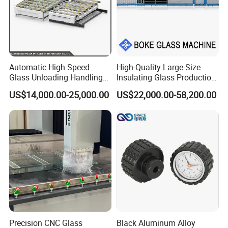
Automatic High Speed
High-Quality Large-Size
Glass Unloading Handling
Insulating Glass Production
Machine for High Efficiency
Line & Supplier of
US$14,000.00-25,000.00
US$22,000.00-58,200.00
Automatic CNC Gas-Filled
Insulating Glass Equipment
& Customization Supported
Precision CNC Glass
Black Aluminum Alloy