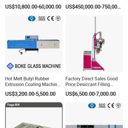
Drying Machine with Motor
US$10,800.00-60,000.00
US$450,000.00-750,000.00
High Capacity Easy
Operation & CNC Glass
Washer and Dryer Machine
Hot Melt Butyl Rubber
Factory Direct Sales Good
Extrusion Coating Machine
Price Desiccant Filling
Sealant Tape Waterproof
Machine for Bent Spacer
US$3,200.00-5,500.00
US$6,500.00-7,000.00
Butyl Strips Tape Making
Frames
Laminating Machine