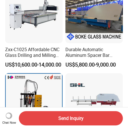
Zxx-C1025 Affordable CNC
Durable Automatic
Glass Drilling and Milling
Aluminum Spacer Bar
Machine Processing Center
Bending Machine in
US$10,600.00-14,000.00
US$5,800.00-9,000.00
Insulating Glass Making
Send Inquiry
Chat Now