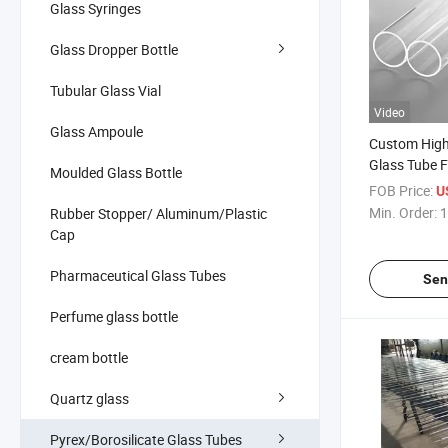
Glass Syringes
Glass Dropper Bottle
Tubular Glass Vial
Video
Glass Ampoule
Custom High
Glass Tube 
Moulded Glass Bottle
Element
FOB Price:
U
Min. Order:
1
Rubber Stopper/ Aluminum/Plastic
Cap
Pharmaceutical Glass Tubes
Sen
Perfume glass bottle
cream bottle
Quartz glass
Pyrex/Borosilicate Glass Tubes