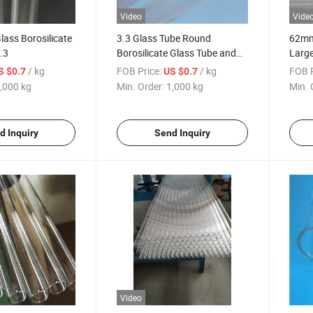
Video
Vide
lass Borosilicate
3.3 Glass Tube Round
62m
.3
Borosilicate Glass Tube and
Large
Rod
Boros
/ kg
FOB Price:
/ kg
FOB P
S $0.7
US $0.7
Facto
,000 kg
Min. Order:
1,000 kg
Min. 
d Inquiry
Send Inquiry
Video