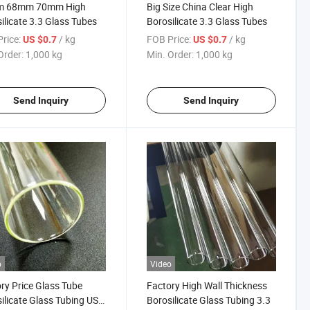
 68mm 70mm High
Big Size China Clear High
ilicate 3.3 Glass Tubes
Borosilicate 3.3 Glass Tubes
rice:
/ kg
FOB Price:
/ kg
US $0.7
US $0.7
Order:
1,000 kg
Min. Order:
1,000 kg
Send Inquiry
Send Inquiry
o
Video
ry Price Glass Tube
Factory High Wall Thickness
ilicate Glass Tubing USP
Borosilicate Glass Tubing 3.3