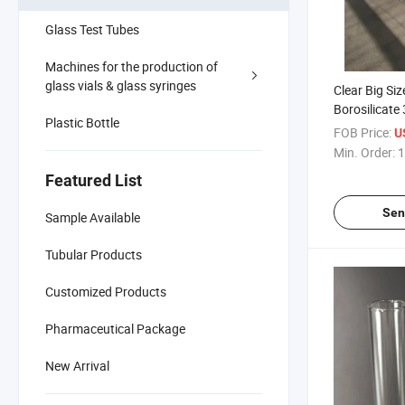
Glass Test Tubes
Machines for the production of
glass vials & glass syringes
Clear Big Siz
Borosilicate
Plastic Bottle
FOB Price:
U
Min. Order:
1
Featured List
Sen
Sample Available
Tubular Products
Customized Products
Pharmaceutical Package
New Arrival