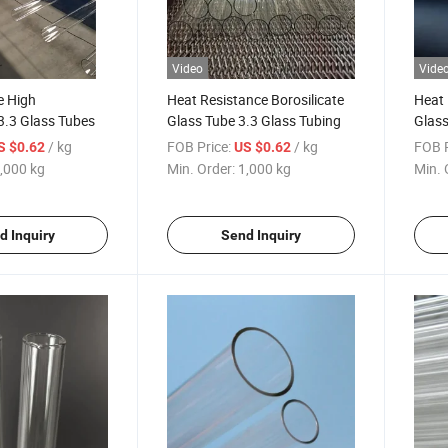
Video
Vide
e High
Heat Resistance Borosilicate
Heat 
 3.3 Glass Tubes
Glass Tube 3.3 Glass Tubing
Glass
Boros
/ kg
FOB Price:
/ kg
FOB P
S $0.62
US $0.62
Chin
,000 kg
Min. Order:
1,000 kg
Min. 
d Inquiry
Send Inquiry