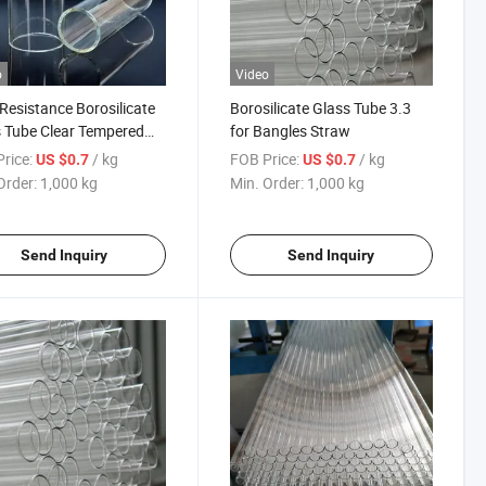
o
Video
Resistance Borosilicate
Borosilicate Glass Tube 3.3
 Tube Clear Tempered
for Bangles Straw
ilicate Glass Tube From
rice:
/ kg
FOB Price:
/ kg
US $0.7
US $0.7
a
Order:
1,000 kg
Min. Order:
1,000 kg
Send Inquiry
Send Inquiry