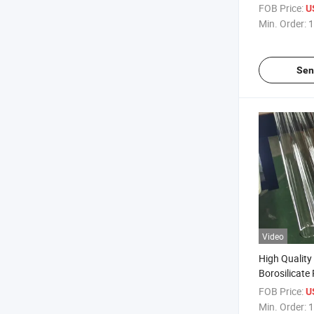
Borosilicate
FOB Price:
U
Tube
Min. Order:
1
Sen
Video
High Quality
Borosilicate
FOB Price:
U
Min. Order:
1