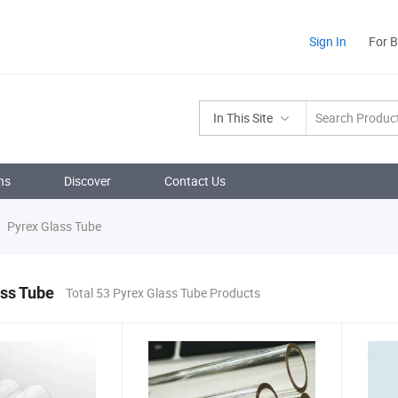
Sign In
For 
In This Site
ns
Discover
Contact Us
Pyrex Glass Tube
ass Tube
Total 53 Pyrex Glass Tube Products