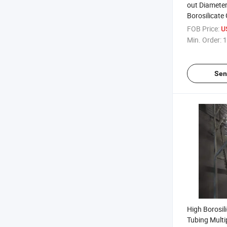
out Diamet
Borosilicate
FOB Price:
U
Min. Order:
1
Sen
High Borosil
Tubing Multi