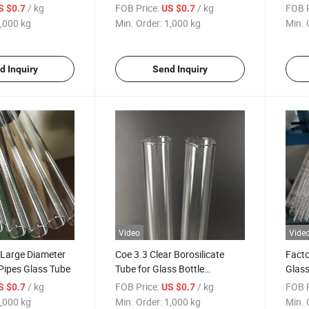
 Coe 3.3 Glass
Tube Manufacturer
Type 
/ kg
FOB Price:
/ kg
FOB P
S $0.7
US $0.7
,000 kg
Min. Order:
1,000 kg
Min. 
d Inquiry
Send Inquiry
Video
Vide
 Large Diameter
Coe 3.3 Clear Borosilicate
Facto
 Pipes Glass Tube
Tube for Glass Bottle
Glass
Manufacturer
/ kg
FOB Price:
/ kg
FOB P
S $0.7
US $0.7
,000 kg
Min. Order:
1,000 kg
Min. 