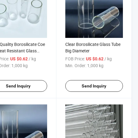
Quality Borosilicate Coe
Clear Borosilicate Glass Tube
eat Resistant Glass
Big Diameter
s
rice:
/ kg
FOB Price:
/ kg
US $0.62
US $0.62
Order:
1,000 kg
Min. Order:
1,000 kg
Send Inquiry
Send Inquiry