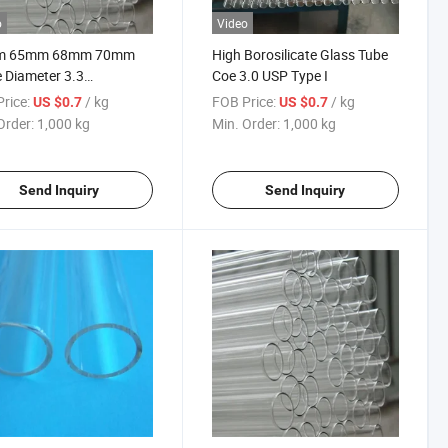
o
Video
m 65mm 68mm 70mm
High Borosilicate Glass Tube
 Diameter 3.3
Coe 3.0 USP Type I
ilicate Glass Tube
rice:
/ kg
FOB Price:
/ kg
US $0.7
US $0.7
ry
Order:
1,000 kg
Min. Order:
1,000 kg
Send Inquiry
Send Inquiry