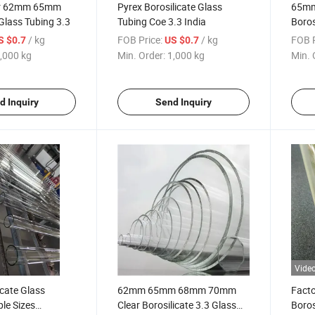
er 62mm 65mm
Pyrex Borosilicate Glass
65mm
 Glass Tubing 3.3
Tubing Coe 3.3 India
Boros
/ kg
FOB Price:
/ kg
FOB P
S $0.7
US $0.7
,000 kg
Min. Order:
1,000 kg
Min. 
d Inquiry
Send Inquiry
Vide
icate Glass
62mm 65mm 68mm 70mm
Facto
ple Sizes
Clear Borosilicate 3.3 Glass
Boros