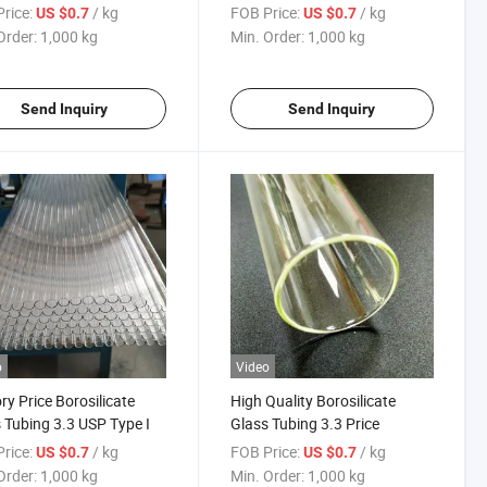
I
rice:
/ kg
FOB Price:
/ kg
US $0.7
US $0.7
Order:
1,000 kg
Min. Order:
1,000 kg
Send Inquiry
Send Inquiry
o
Video
ry Price Borosilicate
High Quality Borosilicate
 Tubing 3.3 USP Type I
Glass Tubing 3.3 Price
rice:
/ kg
FOB Price:
/ kg
US $0.7
US $0.7
Order:
1,000 kg
Min. Order:
1,000 kg