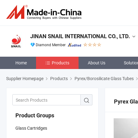
JINAN SNAIL INTERNATIONAL CO., LTD.
Diamond Member
Home
Products
About Us
Solutio
Supplier Homepage
Products
Pyrex/Borosilicate Glass Tubes
Pyrex Gl
Product Groups
Glass Cartridges