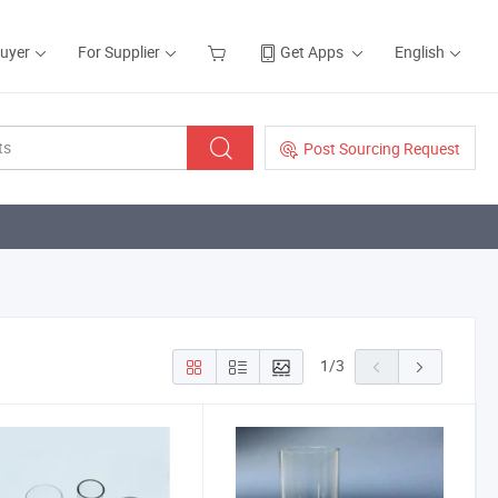
Buyer
For Supplier
Get Apps
English
Post Sourcing Request
1
/
3