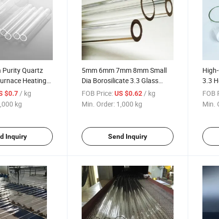
 Purity Quartz
5mm 6mm 7mm 8mm Small
High-
Furnace Heating
Dia Borosilicate 3.3 Glass
3.3 H
Tube
Tube
/ kg
FOB Price:
/ kg
FOB P
S $0.7
US $0.62
,000 kg
Min. Order:
1,000 kg
Min. 
d Inquiry
Send Inquiry