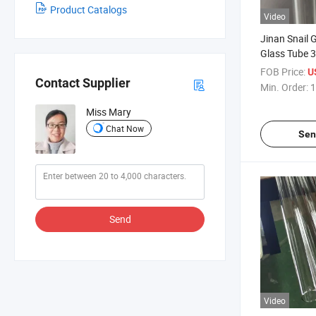
Product Catalogs
Video
Jinan Snail G
Glass Tube 3
FOB Price:
U
Contact Supplier
Min. Order:
1
Miss Mary
Chat Now
Sen
Send
Video