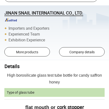
JINAN SNAIL INTERNATIONAL CO., LTD.
Importers and Exporters
Experienced Team
Exhibition Experience
More products
Company details
Details
High borosilicate glass test tube bottle for candy saffron
honey
Type of glass tube
cork stopper
flat mouth or