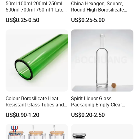
50ml 100ml 200ml 250ml
China Hexagon, Square,
500ml 700ml 750ml 1 Liter
Round High Borosilicate
Bespoke Frosted Liquor
Glass Jar Manufacturer for
US$0.25-0.50
US$0.25-5.00
Vodka Glass Bottle
Honey/Jam/Pickle/Coffee/
Manufacturer Gin Whisky
Candle/Mason/Pudding/Yo
Tequila Rum Perfume Spirit
gurt/Grain/Pasta/Kitchen
Beer Bottle
Food Storage
Colour Borosilicate Heat
Spirit Liquor Glass
Resistant Glass Tubes and
Packaging Empty Clear
Rods
Bottle for Water Mezcal
US$0.90-1.20
US$0.20-2.50
Whiskey Brandy Vodka
Tequila Gin Rum Cachaca
200ml 355ml 375ml 473ml
500ml 700ml 750ml