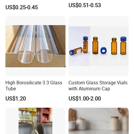
Glassware Custom Logo
US$0.51-0.53
US$0.25-0.45
Long Stem Clear Red Wine
16*125
16
125
1000
Goblet Glass Cup for
Restaurant Bar
16*150
16
150
1000
18*150
18
150
600
18*180
18
180
600
21*150
21
150
400
21*180
21
180
400
High Borosilicate 3.3 Glass
Custom Glass Storage Vials
21*200
21
200
400
Tube
with Aluminum Cap
25*150
25
150
300
US$1.20
US$1.00-2.00
25*180
25
180
200
25*200
25
200
200
30*200
30
200
200