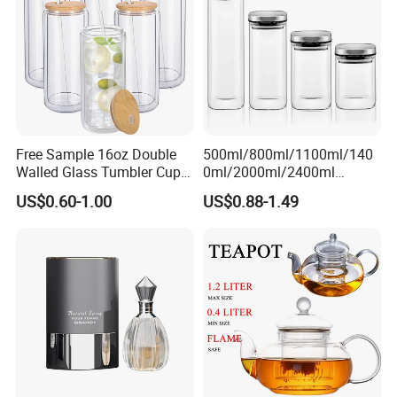
1000ml
Free Sample 16oz Double
500ml/800ml/1100ml/140
Walled Glass Tumbler Cup
0ml/2000ml/2400ml
with Bamboo Lid and Straw
Consing Square Borosilicate
US$0.60-1.00
US$0.88-1.49
Glass Canister with
Stainless Steel Lids, Kitchen
Food Glass Airtight Sealed
Glass Jar