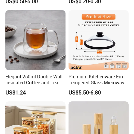
US$0.50-5.00
US$0.20-0.30
for Freezer Safe Storage
Elegant 250ml Double Wall
Premium Kitchenware Em
Insulated Coffee and Tea
Tempered Glass Microwave
Glass Cup
Splatter Lid for Mess-Free
US$1.24
US$5.50-6.80
Cooking
specifications