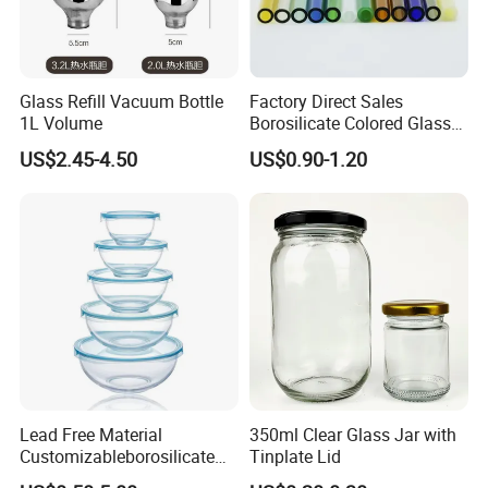
Glass Refill Vacuum Bottle
Factory Direct Sales
1L Volume
Borosilicate Colored Glass
Tube Suppliers Pipes 3.3
US$2.45-4.50
US$0.90-1.20
Lead Free Material
350ml Clear Glass Jar with
Customizableborosilicate
Tinplate Lid
Glass Storage Containers