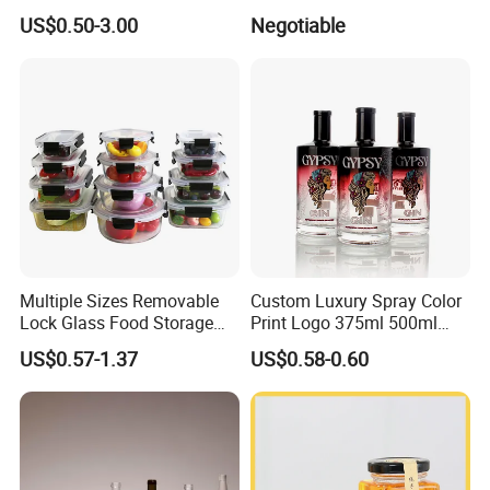
100ml 250ml 500ml
Glass Tubes
US$0.50-3.00
Negotiable
1000ml Borosilicate Glass
Reagent Bottle with Blue
Cap
Multiple Sizes Removable
Custom Luxury Spray Color
Lock Glass Food Storage
Print Logo 375ml 500ml
Container Box Set- Airtight,
750ml 700ml Whisky
US$0.57-1.37
US$0.58-0.60
BPA-Free & Stackable for
Whiskey Gin Rum Vodka
Kitchen Organization,
Tequila White Clear Empty
Storing Leftovers, Freezing
Flint Packaging Liquor
Meals
Spirits Glass Bottle
Exhibition