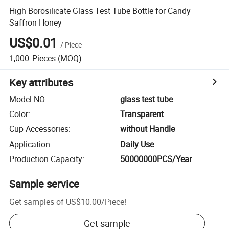
High Borosilicate Glass Test Tube Bottle for Candy
Saffron Honey
US$0.01
/
Piece
1,000
Pieces
(MOQ)
Key attributes
Model NO.
:
glass test tube
Color
:
Transparent
Cup Accessories
:
without Handle
Application
:
Daily Use
Production Capacity
:
50000000PCS/Year
Sample service
Get samples of
US$10.00
/
Piece
!
Get sample