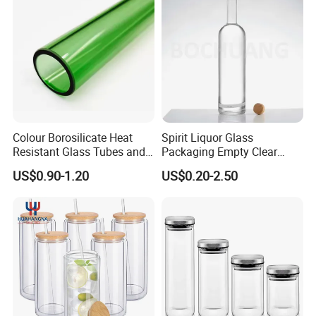
Beer Bottle
Food Storage
Colour Borosilicate Heat
Spirit Liquor Glass
Resistant Glass Tubes and
Packaging Empty Clear
Rods
Bottle for Water Mezcal
US$0.90-1.20
US$0.20-2.50
Whiskey Brandy Vodka
Tequila Gin Rum Cachaca
200ml 355ml 375ml 473ml
500ml 700ml 750ml
1000ml
Glass test tube with wood stopper/ plastic
cap/aluminum cap