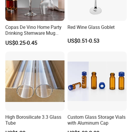
Copas De Vino Home Party
Red Wine Glass Goblet
Drinking Stemware Mug
Glassware Custom Logo
US$0.51-0.53
US$0.25-0.45
Long Stem Clear Red Wine
Goblet Glass Cup for
Restaurant Bar
High Borosilicate 3.3 Glass
Custom Glass Storage Vials
Tube
with Aluminum Cap