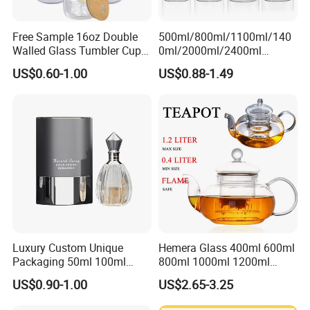
Free Sample 16oz Double
500ml/800ml/1100ml/140
Walled Glass Tumbler Cup
0ml/2000ml/2400ml
with Bamboo Lid and Straw
Consing Square Borosilicate
US$0.60-1.00
US$0.88-1.49
Glass Canister with
Stainless Steel Lids, Kitchen
Food Glass Airtight Sealed
Glass Jar
Luxury Custom Unique
Hemera Glass 400ml 600ml
Packaging 50ml 100ml
800ml 1000ml 1200ml
Empty Perfume Bottle
Classic Pyrex High
US$0.90-1.00
US$2.65-3.25
Borosilicate Glass Home
Use Tea Pot Kettle, Teapot