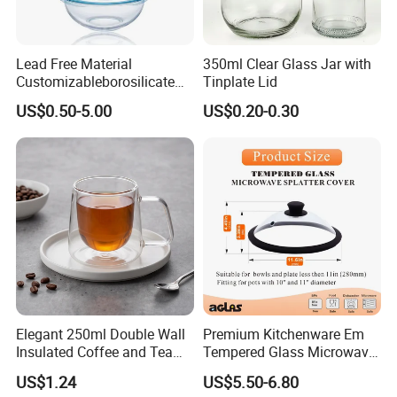
Lead Free Material
350ml Clear Glass Jar with
Customizableborosilicate
Tinplate Lid
Glass Storage Containers
US$0.50-5.00
US$0.20-0.30
for Freezer Safe Storage
Elegant 250ml Double Wall
Premium Kitchenware Em
Insulated Coffee and Tea
Tempered Glass Microwave
Glass Cup
Splatter Lid for Mess-Free
US$1.24
US$5.50-6.80
Cooking