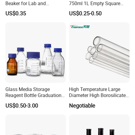
Beaker for Lab and
750ml 1L Empty Square
Education
Antique Green Dorica
US$0.35
US$0.25-0.50
Marasca Glass Bottle for
Olive Oil
Glass Media Storage
High Temperature Large
Reagent Bottle Graduation
Diameter High Borosilicate
100ml 250ml 500ml
Glass Tubes
US$0.50-3.00
Negotiable
1000ml Borosilicate Glass
Reagent Bottle with Blue
Cap