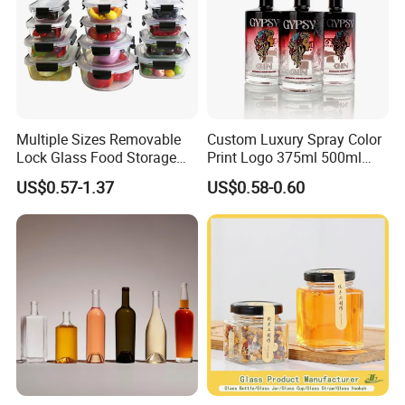
Packaging & Shipping
Multiple Sizes Removable
Custom Luxury Spray Color
Lock Glass Food Storage
Print Logo 375ml 500ml
Container Box Set- Airtight,
750ml 700ml Whisky
US$0.57-1.37
US$0.58-0.60
BPA-Free & Stackable for
Whiskey Gin Rum Vodka
Kitchen Organization,
Tequila White Clear Empty
Storing Leftovers, Freezing
Flint Packaging Liquor
Meals
Spirits Glass Bottle