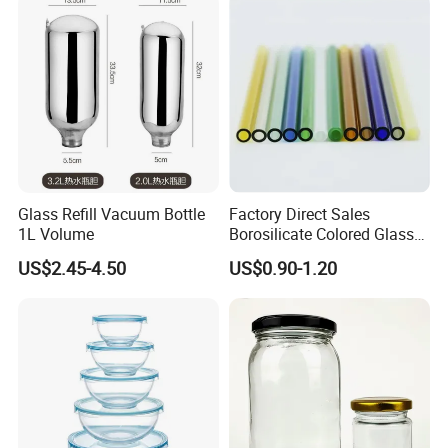
Colored Glass
Bottles/Transparent Glass
Bottles
Glass Refill Vacuum Bottle
Factory Direct Sales
1L Volume
Borosilicate Colored Glass
Tube Suppliers Pipes 3.3
US$2.45-4.50
US$0.90-1.20