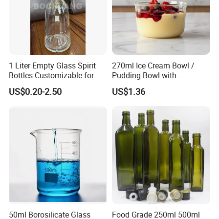
41*225
41
225
200
we also manufacture according to
customer drawing and special
1 Liter Empty Glass Spirit
270ml Ice Cream Bowl /
Bottles Customizable for
Pudding Bowl with
demand.
Premium Whiskey Tequila
Borosilicate Glass
US$0.20-2.50
US$1.36
Rum Water Beverage
details
50ml Borosilicate Glass
Food Grade 250ml 500ml