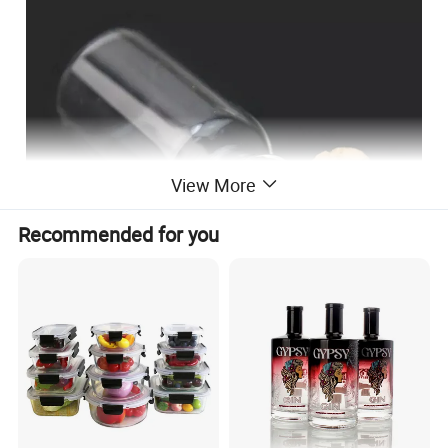
View More
Recommended for you
Round bottom or flat bottom