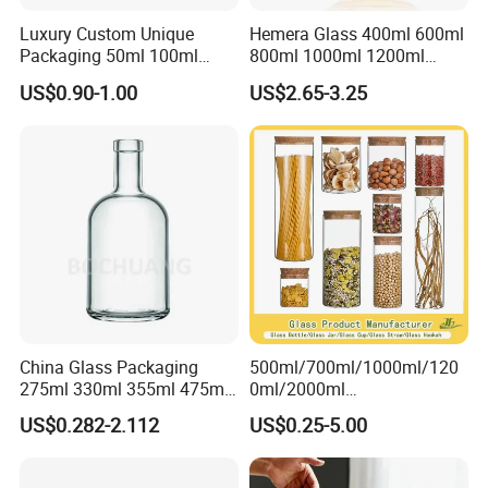
Luxury Custom Unique
Hemera Glass 400ml 600ml
Packaging 50ml 100ml
800ml 1000ml 1200ml
Empty Perfume Bottle
Classic Pyrex High
US$0.90-1.00
US$2.65-3.25
Borosilicate Glass Home
Use Tea Pot Kettle, Teapot
with Glass Lid and Filter
China Glass Packaging
500ml/700ml/1000ml/120
275ml 330ml 355ml 475ml
0ml/2000ml
12oz 16oz Liquor Spirit
Honey/Jam/Pickles/Coffee
US$0.282-2.112
US$0.25-5.00
Whiskey Brandy Rum Vodka
/Candle/Mason/Pudding/Y
Gin Tequila Clear Flint
ogurt/Tea/Jucie Kitchen
Empty Glass Bottle
Food Storage High
Shipping
: