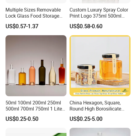
Multiple Sizes Removable
Custom Luxury Spray Color
Lock Glass Food Storage
Print Logo 375ml 500ml
Container Box Set- Airtight,
750ml 700ml Whisky
US$0.57-1.37
US$0.58-0.60
BPA-Free & Stackable for
Whiskey Gin Rum Vodka
Kitchen Organization,
Tequila White Clear Empty
Storing Leftovers, Freezing
Flint Packaging Liquor
Meals
Spirits Glass Bottle
50ml 100ml 200ml 250ml
China Hexagon, Square,
500ml 700ml 750ml 1 Liter
Round High Borosilicate
Bespoke Frosted Liquor
Glass Jar Manufacturer for
US$0.25-0.50
US$0.25-5.00
Vodka Glass Bottle
Honey/Jam/Pickle/Coffee/
Manufacturer Gin Whisky
Candle/Mason/Pudding/Yo
Tequila Rum Perfume Spirit
gurt/Grain/Pasta/Kitchen