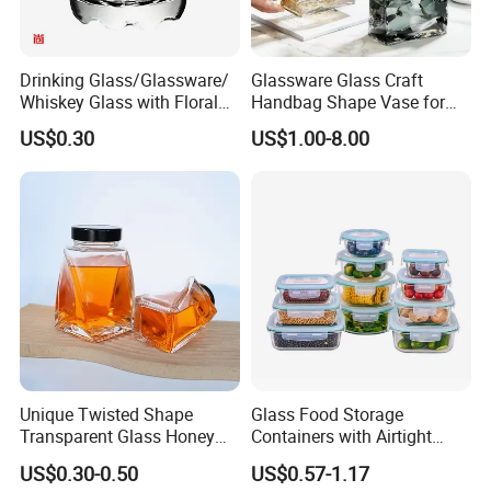
Drinking Glass/Glassware/
Glassware Glass Craft
Whiskey Glass with Floral
Handbag Shape Vase for
Shading in Different Sizes
Flower Home Decoration
US$0.30
US$1.00-8.00
Unique Twisted Shape
Glass Food Storage
Transparent Glass Honey
Containers with Airtight
Jar with Metal Lid
Snap-Locking Lids - BPA-
US$0.30-0.50
US$0.57-1.17
Free, Leakproof & Stackable,