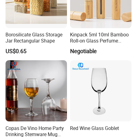
Basic Size
Borosilicate Glass Storage
Kinpack 5ml 10ml Bamboo
Size
O.D(mm)
Length(mm)
Qty/Ctn
Jar Rectangular Shape
Roll-on Glass Perfume
Bottle with Stainless Steel
US$0.65
Negotiable
10*75
10
75
2000
Ball
10*100
10
100
2000
12*75
12
75
2000
12*100
12
100
2000
13*100
13
100
2000
13*130
13
130
2000
15*100
15
100
1000
Copas De Vino Home Party
Red Wine Glass Goblet
Drinking Stemware Mug
15*150
15
150
1000