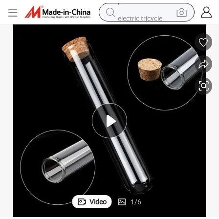
electric tricycle
earbud
alloy wheel
man watch
racing motorcycle
container house
reagent
powder
Video
1
/
6