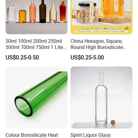
50ml 100ml 200ml 250ml
China Hexagon, Square,
500ml 700ml 750ml 1 Liter
Round High Borosilicate
Bespoke Frosted Liquor
Glass Jar Manufacturer for
US$0.25-0.50
US$0.25-5.00
Vodka Glass Bottle
Honey/Jam/Pickle/Coffee/
Manufacturer Gin Whisky
Candle/Mason/Pudding/Yo
Tequila Rum Perfume Spirit
gurt/Grain/Pasta/Kitchen
Beer Bottle
Food Storage
Colour Borosilicate Heat
Spirit Liquor Glass