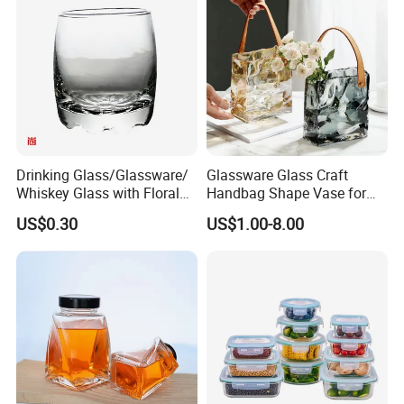
Borosilicate Glass Jar
1.By express,such as TNT, DHL, UPS, Fedex for
Manufacturer
small quantity in 5-10 working day
2.By air or by sea for large quantity
3.ship according to your request.
application
Drinking Glass/Glassware/
Glassware Glass Craft
Whiskey Glass with Floral
Handbag Shape Vase for
Shading in Different Sizes
Flower Home Decoration
US$0.30
US$1.00-8.00