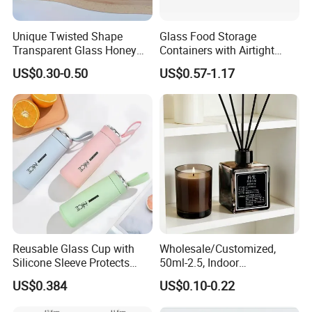
Unique Twisted Shape
Glass Food Storage
Transparent Glass Honey
Containers with Airtight
Jar with Metal Lid
Snap-Locking Lids - BPA-
US$0.30-0.50
US$0.57-1.17
Free, Leakproof & Stackable,
Food Containers, Storage
Box, Hot Lunch Box with
Great Price
Reusable Glass Cup with
Wholesale/Customized,
Silicone Sleeve Protects
50ml-2.5, Indoor
From Breaks and Adds Grip
Aromatherapy Bottling,
US$0.384
US$0.10-0.22
for Daily Handling
Fragrance Expanding
Bottling, Sub-Bottling,